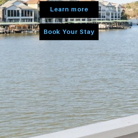
Learn more
Book Your Stay