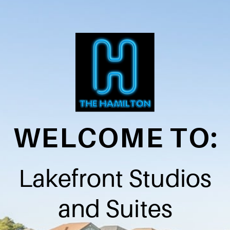
WELCOME TO:
Lakefront Studios
and Suites